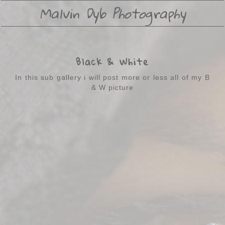
Malvin Dyb Photography
Black & White
In this sub gallery i will post more or less all of my B
& W picture