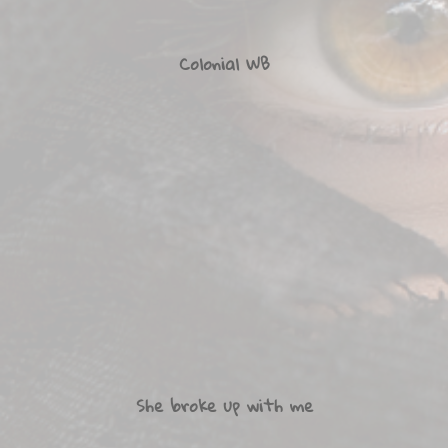
Colonial WB
She broke up with me